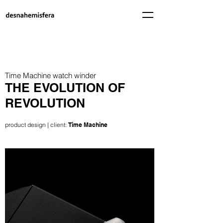
Time Machine watch winder
THE EVOLUTION OF
REVOLUTION
product design | client:
Time Machine