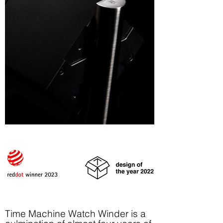
Time Machine Watch Winder is a