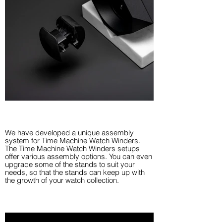
We have developed a unique assembly
system for Time Machine Watch Winders.
The Time Machine Watch Winders setups
offer various assembly options. You can even
upgrade some of the stands to suit your
needs, so that the stands can keep up with
the growth of your watch collection.