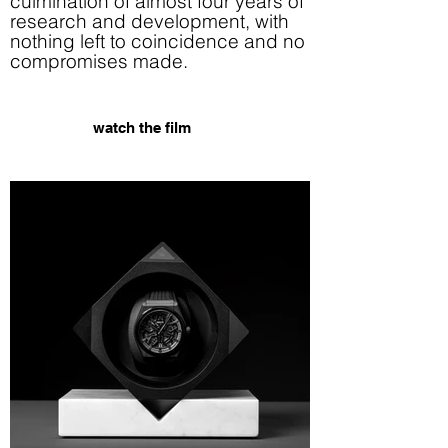
culmination of almost four years of
research and development, with
nothing left to coincidence and no
compromises made.
watch the film