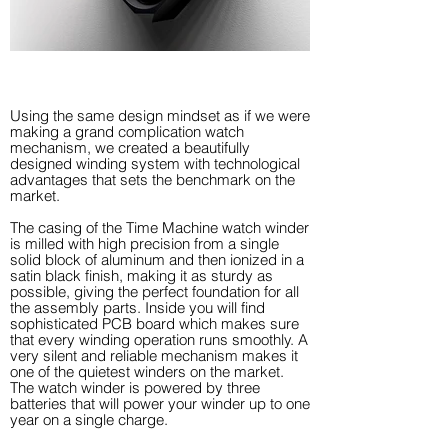
Using the same design mindset as if we were
making a grand complication watch
mechanism, we created a beautifully
designed winding system with technological
advantages that sets the benchmark on the
market.
The casing of the Time Machine watch winder
is milled with high precision from a single
solid block of aluminum and then ionized in a
satin black finish, making it as sturdy as
possible, giving the perfect foundation for all
the assembly parts. Inside you will find
sophisticated PCB board which makes sure
that every winding operation runs smoothly. A
very silent and reliable mechanism makes it
one of the quietest winders on the market.
The watch winder is powered by three
batteries that will power your winder up to one
year on a single charge.