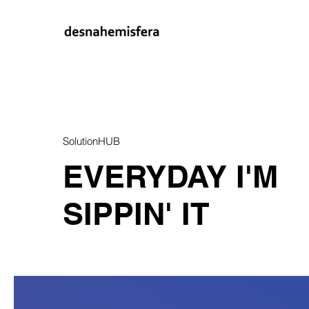
SolutionHUB
EVERYDAY I'M
SIPPIN' IT