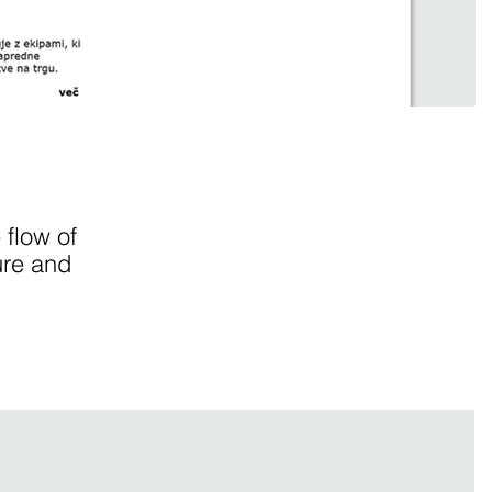
 flow of
ure and