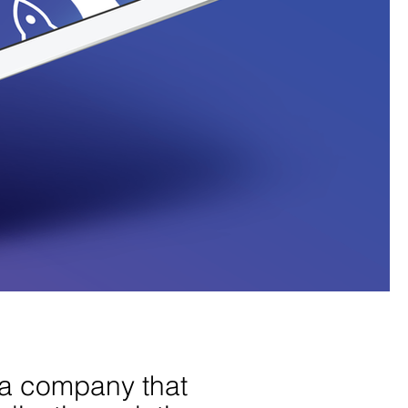
 a company that