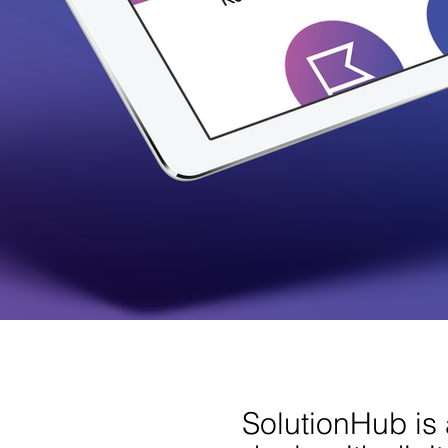
SolutionHub is