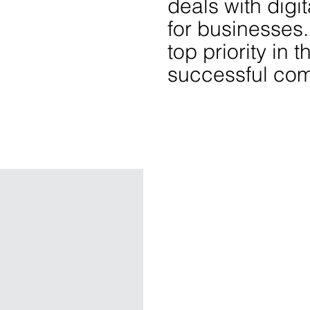
deals with digit
for businesses. 
top priority in t
successful co