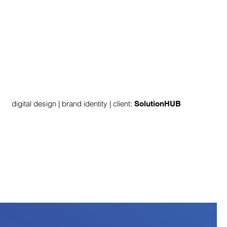
digital design | brand identity | client:
SolutionHUB