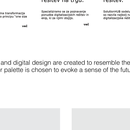
 and digital design are created to resemble the
or palette is chosen to evoke a sense of the fut