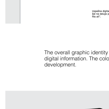
The overall graphic identity
digital information. The col
development.