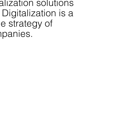
alization solutions
Digitalization is a
he strategy of
mpanies.